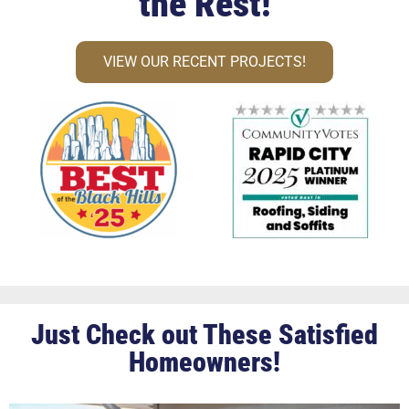
the Rest!
VIEW OUR RECENT PROJECTS!
Just Check out These Satisfied
Homeowners!