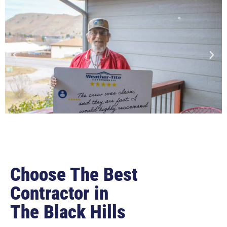
Choose The Best
Contractor in
The Black Hills