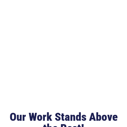
Our Work Stands Above