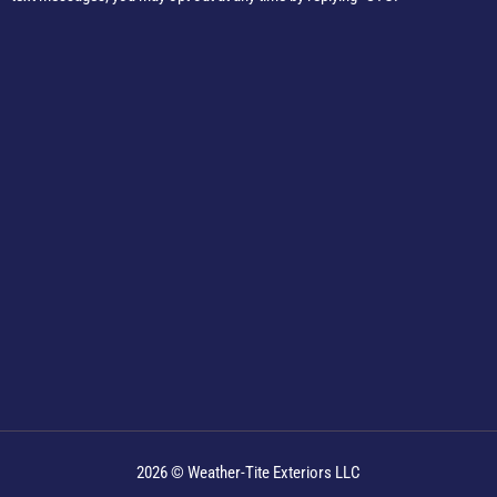
2026 © Weather-Tite Exteriors LLC