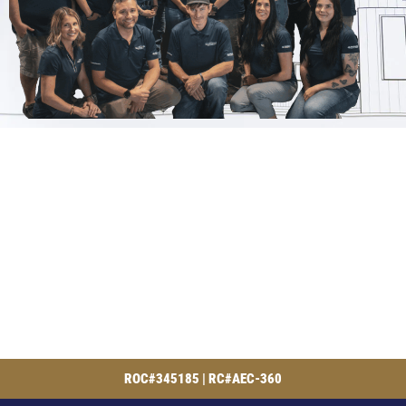
ROC#345185 | RC#AEC-360