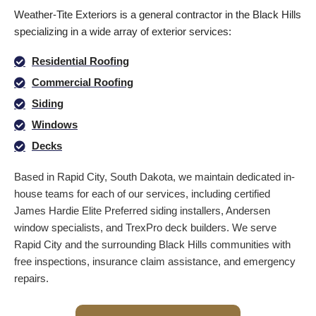
Weather-Tite Exteriors is a general contractor in the Black Hills
specializing in a wide array of exterior services:
Residential Roofing
Commercial Roofing
Siding
Windows
Decks
Based in Rapid City, South Dakota, we maintain dedicated in-
house teams for each of our services, including certified
James Hardie Elite Preferred siding installers, Andersen
window specialists, and TrexPro deck builders. We serve
Rapid City and the surrounding Black Hills communities with
free inspections, insurance claim assistance, and emergency
repairs.