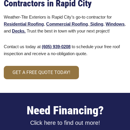
Contractors in Rapid City
Weather-Tite Exteriors is Rapid City’s go-to contractor for
Residential Roofing
,
Commercial Roofing
,
Siding
,
Windows
,
and
Decks.
Trust the best in town with your next project!
Contact us today at
(605) 939-0208
to schedule your free roof
inspection and receive a no-obligation quote.
GET A FREE QUOTE TODAY!
Need Financing?
Click here to find out more!