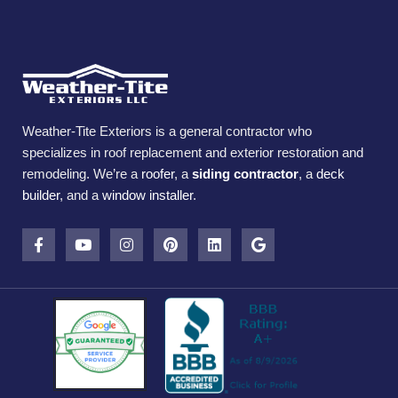
Weather-Tite Exteriors is a general contractor who
specializes in roof replacement and exterior restoration and
remodeling. We’re a
roofer
, a
siding contractor
, a
deck
builder
, and a
window installer
.