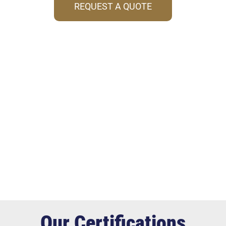
REQUEST A QUOTE
Our Certifications