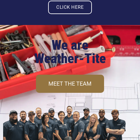
CLICK HERE
We are
Weather-Tite
MEET THE TEAM