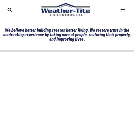
Skip
to
We believe better building creates better living. We restore trust in the
content
contracting experience by taking care of people, restoring their property,
and improving lives.