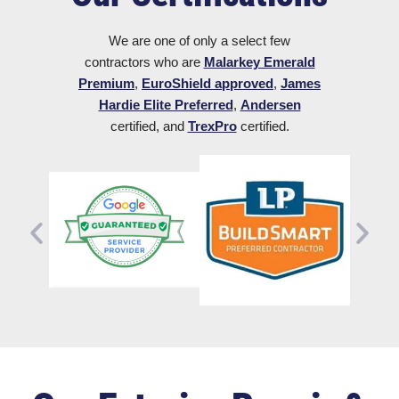
We are one of only a select few
contractors who are
Malarkey Emerald
Premium
,
EuroShield approved
,
James
Hardie Elite Preferred
,
Andersen
certified, and
TrexPro
certified.