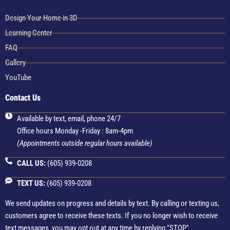
Design Your Home in 3D
Learning Center
FAQ
Gallery
YouTube
Contact Us
Available by text, email, phone 24/7
Office hours Monday -Friday : 8am-4pm
(Appointments outside regular hours available)
CALL US:
(605) 939-0208
TEXT US:
(605) 939-0208
We send updates on progress and details by text. By calling or texting us,
customers agree to receive these texts. If you no longer wish to receive
text messages, you may opt out at any time by replying "STOP"