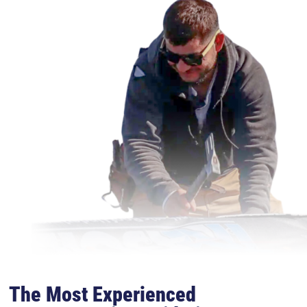
The Most Experienced