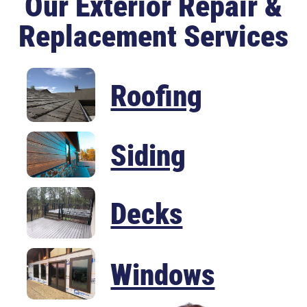
Our Exterior Repair &
Replacement Services
Roofing
Siding
Decks
Windows