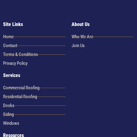
Site Links
About Us
Home
Who We Are
Contact
Join Us
Terms & Conditions
Privacy Policy
Services
Commercial Roofing
Residential Roofing
Decks
Siding
Windows
Resources