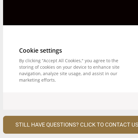
STILL HAVE QUESTIONS? CLICK TO CONTACT US