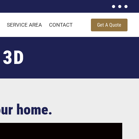
SERVICE AREA
CONTACT
Get A Quote
 3D
your home.