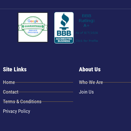
Site Links
About Us
Home
Who We Are
Contact
Join Us
Terms & Conditions
Privacy Policy