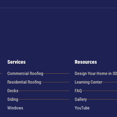
Services
Resources
Commercial Roofing
Design Your Home in 3
Residential Roofing
Learning Center
Decks
FAQ
Siding
Gallery
Windows
YouTube