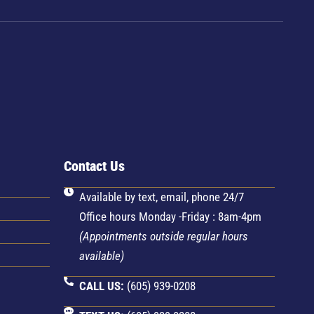
Contact Us
D
Available by text, email, phone 24/7
Office hours Monday -Friday : 8am-4pm
(Appointments outside regular hours
available)
CALL US:
(605) 939-0208