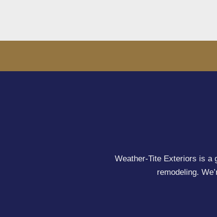
Weather-Tite Exteriors is a 
remodeling. We’