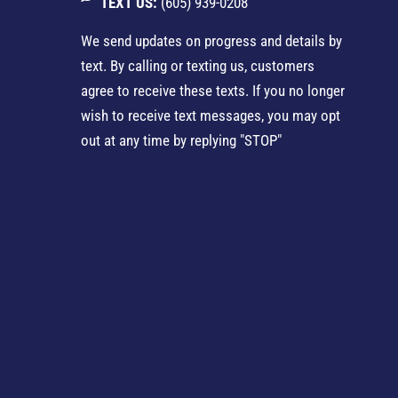
TEXT US:
(605) 939-0208
We send updates on progress and details by
text. By calling or texting us, customers
agree to receive these texts. If you no longer
wish to receive text messages, you may opt
out at any time by replying "STOP"