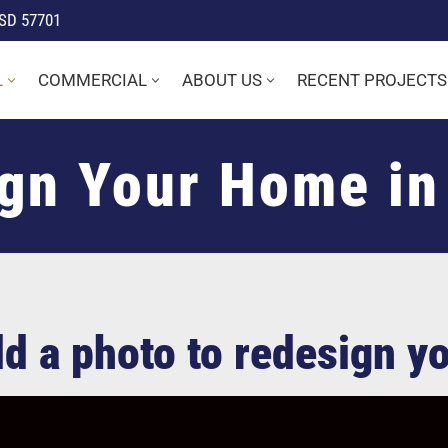
 SD 57701
L
COMMERCIAL
ABOUT US
RECENT PROJECTS
gn Your Home in
Add a photo to redesign 