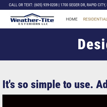
CALL
OR TEXT: (605) 939-0208
|
1700 SEGER DR, RAPID CITY,
Skip
HOME
RESIDENTIA
to
content
Desi
It's so simple to use. 