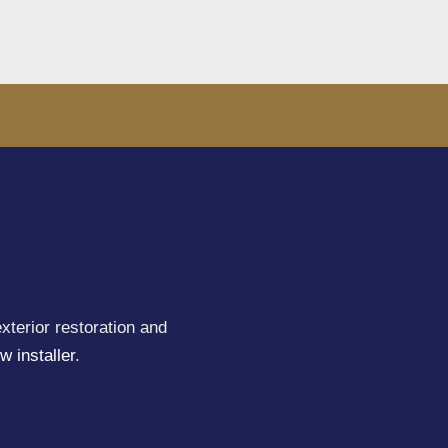
xterior restoration and
w installer
.