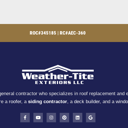
ROC#345185 | RC#AEC-360
general contractor who specializes in roof replacement and e
re a
roofer
, a
siding contractor
, a
deck builder
, and a
windo