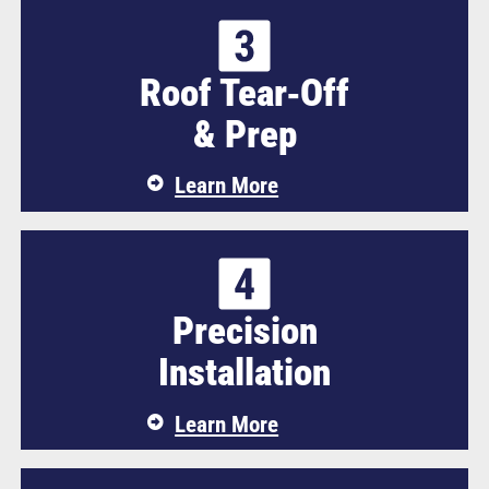
Roof Tear‑Off
& Prep
Learn More
Precision
Installation
Learn More