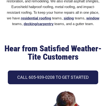
restoration, and remodeling. We also install asphalt shingles
,
Euroshield hailproof roofing, metal roofing, and impact-
resistant roofing. To keep your home repairs all in one place,
we have
residential roofing
teams,
siding
teams,
window
teams,
decking/carpentry
teams, and a gutter team.
Hear from Satisfied Weather-
Tite Customers
CALL 605-939-0208 TO GET STARTED