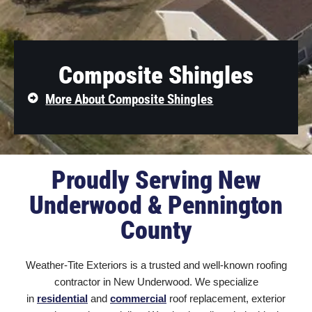
Composite Shingles
More About Composite Shingles
Proudly Serving New
Underwood & Pennington
County
Weather-Tite Exteriors is a trusted and well-known roofing
contractor in New Underwood
. We specialize
in
residential
and
commercial
roof replacement, exterior