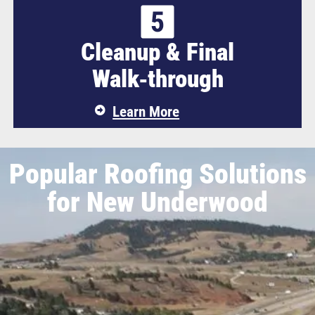
Cleanup & Final
Walk‑through
Learn More
Popular Roofing Solutions
for New Underwood