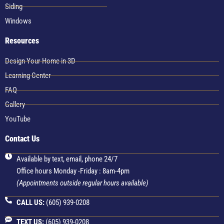
Siding
Windows
Resources
Design Your Home in 3D
Learning Center
FAQ
Gallery
YouTube
Contact Us
Available by text, email, phone 24/7
Office hours Monday -Friday : 8am-4pm
(Appointments outside regular hours available)
CALL US:
(605) 939-0208
TEXT US:
(605) 939-0208