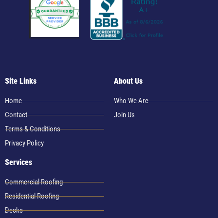
Site Links
About Us
Home
Who We Are
Contact
Join Us
Terms & Conditions
Privacy Policy
Services
Commercial Roofing
Residential Roofing
Decks