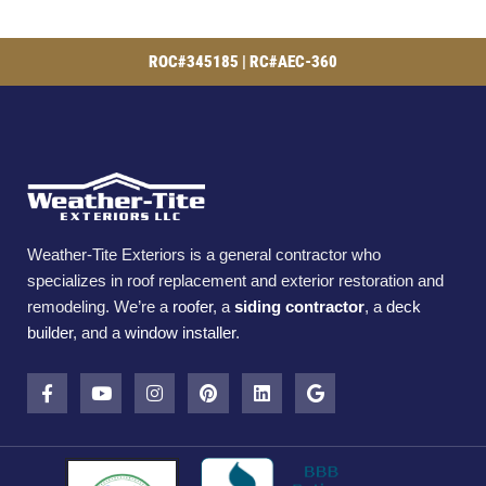
ROC#345185 | RC#AEC-360
Weather-Tite Exteriors is a general contractor who
specializes in roof replacement and exterior restoration and
remodeling. We’re a
roofer
, a
siding contractor
, a
deck
builder
, and a
window installer
.