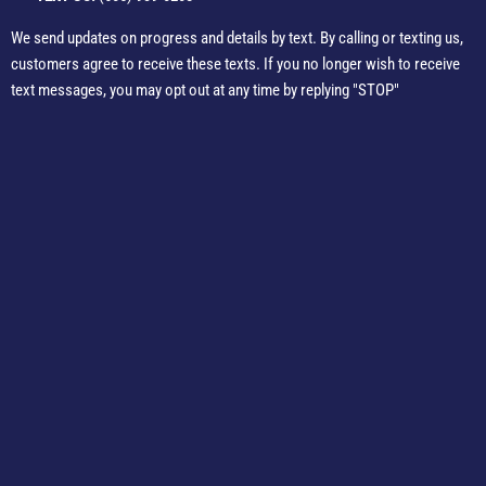
We send updates on progress and details by text. By calling or texting us,
customers agree to receive these texts. If you no longer wish to receive
text messages, you may opt out at any time by replying "STOP"