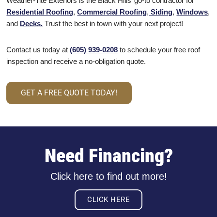
Weather-Tite Exteriors is the Black Hills’ go-to contractor for
Residential Roofing
,
Commercial Roofing
,
Siding
,
Windows
,
and
Decks.
Trust the best in town with your next project!
Contact us today at
(605) 939-0208
to schedule your free roof
inspection and receive a no-obligation quote.
GET A FREE QUOTE TODAY!
Need Financing?
Click here to find out more!
CLICK HERE