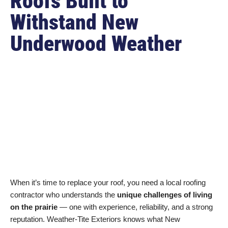
Roofs Built to
Withstand New
Underwood Weather
When it’s time to replace your roof, you need a local roofing
contractor who understands the
unique challenges of living
on the prairie
— one with experience, reliability, and a strong
reputation. Weather-Tite Exteriors knows what New