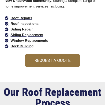
New Underwood community
, offering a complete range of
home improvement services, including:
Roof Repairs
Roof Inspections
Siding Repair
Siding Replacement
Window Replacements
Deck Building
REQUEST A QUOTE
Our Roof Replacement
Process