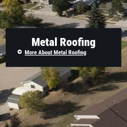
Metal Roofing
More About Metal Roofing