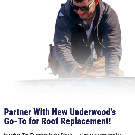
Partner With New Underwood's
Go-To for Roof Replacement!