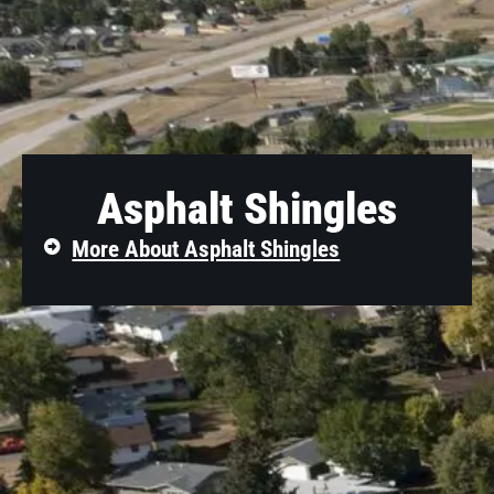
Asphalt Shingles
More About Asphalt Shingles