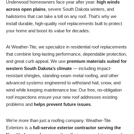
Underwood homeowners face year after year:
high winds
across open plains
, severe South Dakota winters, and
hailstorms that can take a toll on any roof. That’s why we
install durable, high-quality roof replacements built to protect
your home and boost its value for decades.
At Weather-Tite, we specialize in residential roof replacements
that combine long-lasting performance, dependable protection,
and great curb appeal. We use
premium materials suited for
western South Dakota’s climate
— including impact-
resistant shingles, standing-seam metal roofing, and other
advanced systems engineered to withstand hail, snow, and
wind while keeping maintenance low. Our free, no-obligation
roof inspections ensure your new roof addresses existing
problems and
helps prevent future issues
.
We’re more than just a roofing company. Weather-Tite
Exteriors is a
full-service exterior contractor serving the