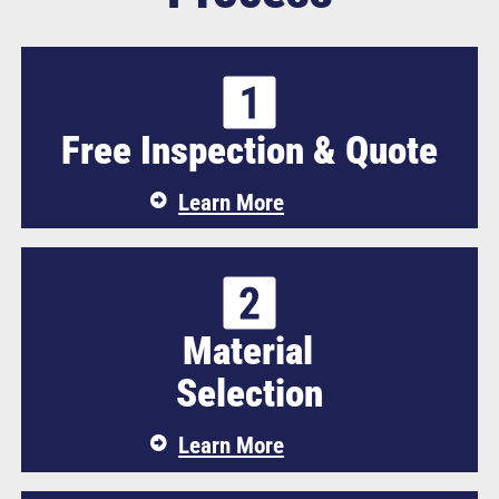
Free Inspection & Quote
Learn More
Material
Selection
Learn More