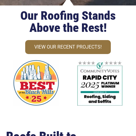
Our Roofing Stands
Above the Rest!
VIEW OUR RECENT PROJECTS!