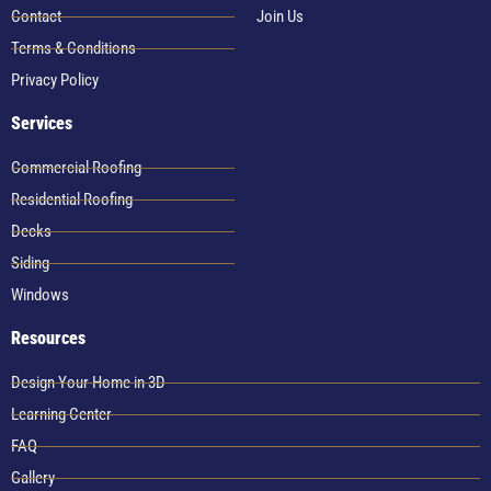
Contact
Join Us
Terms & Conditions
Privacy Policy
Services
Commercial Roofing
Residential Roofing
Decks
Siding
Windows
Resources
Design Your Home in 3D
Learning Center
FAQ
Gallery