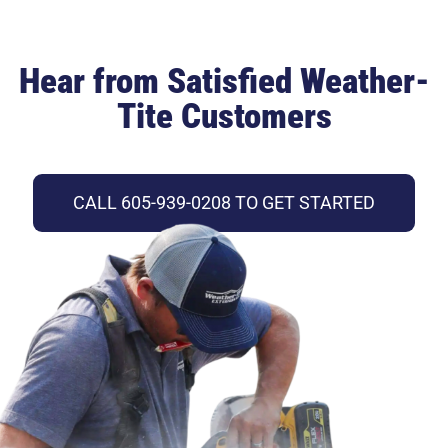
Hear from Satisfied Weather-
Tite Customers
CALL 605-939-0208 TO GET STARTED