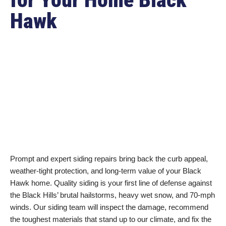
Hawk
Prompt and expert siding repairs bring back the curb appeal,
weather-tight protection, and long-term value of your Black
Hawk home. Quality siding is your first line of defense against
the Black Hills’ brutal hailstorms, heavy wet snow, and 70-mph
winds. Our siding team will inspect the damage, recommend
the toughest materials that stand up to our climate, and fix the