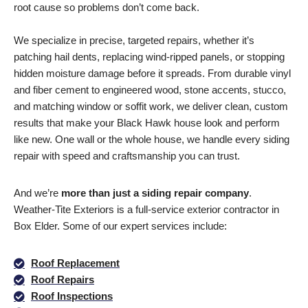
root cause so problems don’t come back.
We specialize in precise, targeted repairs, whether it’s
patching hail dents, replacing wind-ripped panels, or stopping
hidden moisture damage before it spreads. From durable vinyl
and fiber cement to engineered wood, stone accents, stucco,
and matching window or soffit work, we deliver clean, custom
results that make your Black Hawk house look and perform
like new. One wall or the whole house, we handle every siding
repair with speed and craftsmanship you can trust.
And we’re
more than just a siding repair
company
.
Weather-Tite Exteriors is a full-service exterior contractor in
Box Elder. Some of our expert services include:
Roof Replacement
Roof Repairs
Roof Inspections