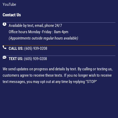
YouTube
Contact Us
Available by text, email, phone 24/7
Office hours Monday -Friday : 8am-4pm
(Appointments outside regular hours available)
CALL US:
(605) 939-0208
TEXT US:
(605) 939-0208
We send updates on progress and details by text. By calling or texting us,
customers agree to receive these texts. If you no longer wish to receive
text messages, you may opt out at any time by replying "STOP"