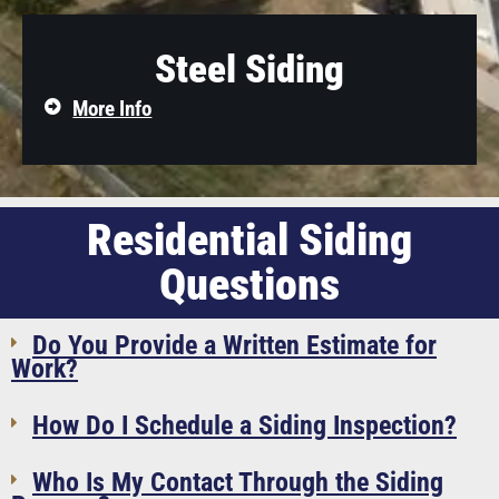
Steel Siding
More Info
Residential Siding
Questions
Do You Provide a Written Estimate for
Work?
How Do I Schedule a Siding Inspection?
Who Is My Contact Through the Siding