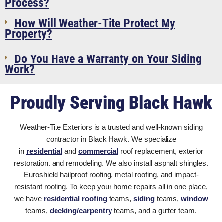
Process?
How Will Weather-Tite Protect My
Property?
Do You Have a Warranty on Your Siding
Work?
Proudly Serving Black Hawk
Weather-Tite Exteriors is a trusted and well-known siding
contractor in Black Hawk
. We specialize
in
residential
and
commercial
roof replacement, exterior
restoration, and remodeling. We also install asphalt shingles
,
Euroshield hailproof roofing, metal roofing, and impact-
resistant roofing. To keep your home repairs all in one place,
we have
residential roofing
teams,
siding
teams,
window
teams,
decking/carpentry
teams, and a gutter team.