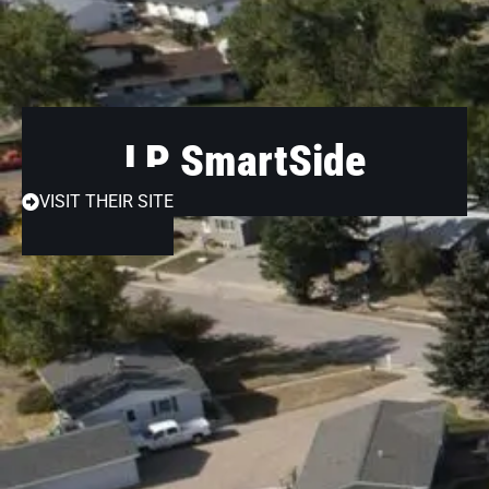
LP SmartSide
VISIT THEIR SITE