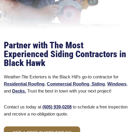
Partner with The Most
Experienced Siding Contractors in
Black Hawk
Weather-Tite Exteriors is the Black Hill’s go-to contractor for
Residential Roofing
,
Commercial Roofing
,
Siding
,
Windows
,
and
Decks.
Trust the best in town with your next project!
Contact us today at
(605) 939-0208
to schedule a free inspection
and receive a no-obligation quote.