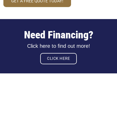
GET A FREE QUOTE TODAY!
Need Financing?
Click here to find out more!
CLICK HERE