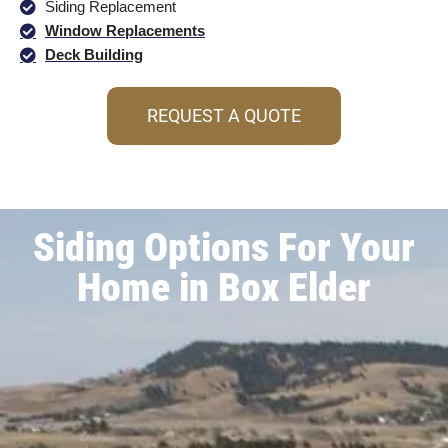
Siding Replacement
Window Replacements
Deck Building
REQUEST A QUOTE
Siding Options For Your
Home in Box Elder