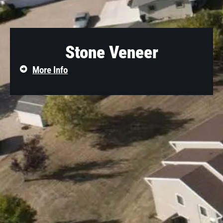
Stone Veneer
More Info