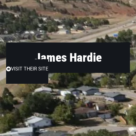
James Hardie
VISIT THEIR SITE