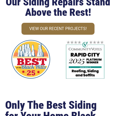
Our Siding Repairs Stand
Above the Rest!
VIEW OUR RECENT PROJECTS!
Only The Best Siding
for Your Home Black