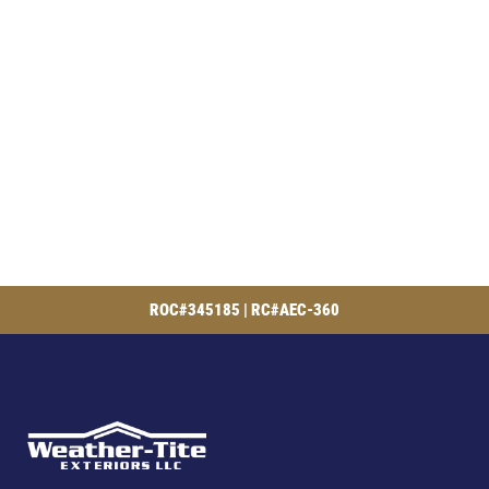
ROC#345185 | RC#AEC-360