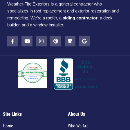
Weather-Tite Exteriors is a general contractor who
specializes in roof replacement and exterior restoration and
remodeling. We’re a
roofer
, a
siding contractor
, a
deck
builder
, and a
window installer
.
Site Links
About Us
Home
Who We Are