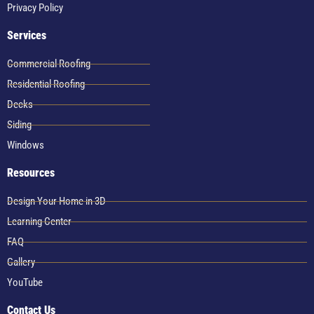
Privacy Policy
Services
Commercial Roofing
Residential Roofing
Decks
Siding
Windows
Resources
Design Your Home in 3D
Learning Center
FAQ
Gallery
YouTube
Contact Us