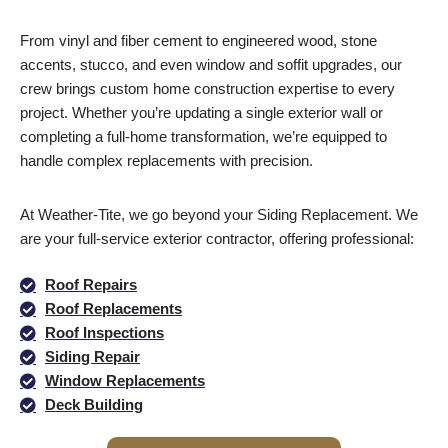
From vinyl and fiber cement to engineered wood, stone
accents, stucco, and even window and soffit upgrades, our
crew brings custom home construction expertise to every
project. Whether you’re updating a single exterior wall or
completing a full-home transformation, we’re equipped to
handle complex replacements with precision.
At Weather-Tite, we go beyond your Siding Replacement. We
are your full-service exterior contractor, offering professional:
Roof Repairs
Roof Replacements
Roof Inspections
Siding Repair
Window Replacements
Deck Building