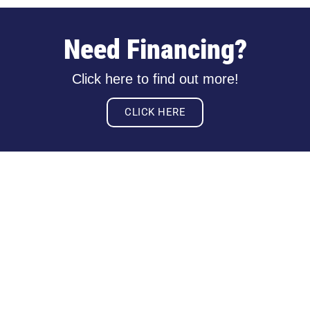
Need Financing?
Click here to find out more!
CLICK HERE