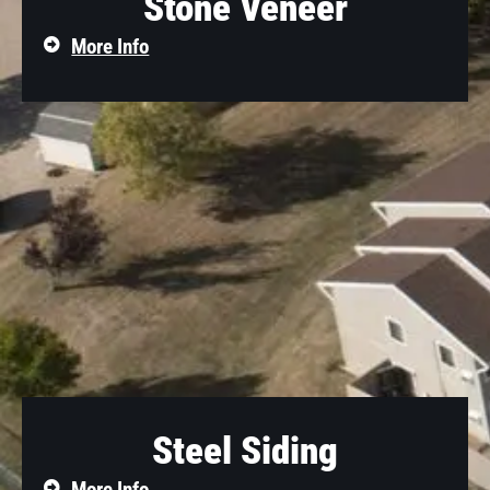
Stone Veneer
More Info
Steel Siding
More Info