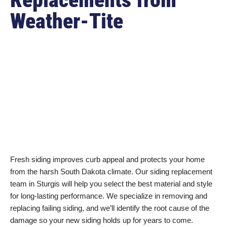
Weather-Tite
Fresh siding improves curb appeal and protects your home
from the harsh South Dakota climate. Our siding replacement
team in Sturgis will help you select the best material and style
for long-lasting performance. We specialize in removing and
replacing failing siding, and we’ll identify the root cause of the
damage so your new siding holds up for years to come.