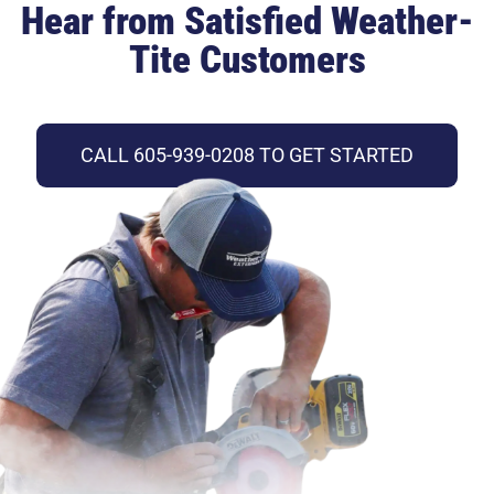
Hear from Satisfied Weather-
Tite Customers
CALL 605-939-0208 TO GET STARTED