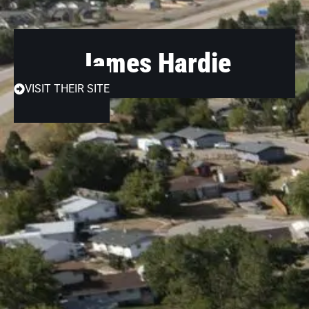
James Hardie
VISIT THEIR SITE