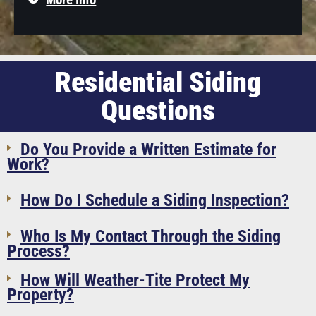
Residential Siding
Questions
Do You Provide a Written Estimate for
Work?
How Do I Schedule a Siding Inspection?
Who Is My Contact Through the Siding
Process?
How Will Weather-Tite Protect My
Property?