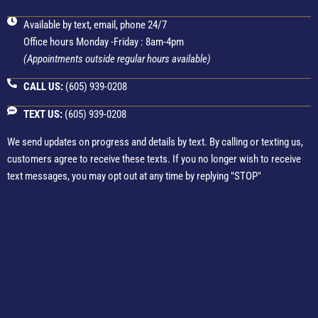
Available by text, email, phone 24/7
Office hours Monday -Friday : 8am-4pm
(Appointments outside regular hours available)
CALL US:
(605) 939-0208
TEXT US:
(605) 939-0208
We send updates on progress and details by text. By calling or texting us,
customers agree to receive these texts. If you no longer wish to receive
text messages, you may opt out at any time by replying "STOP"