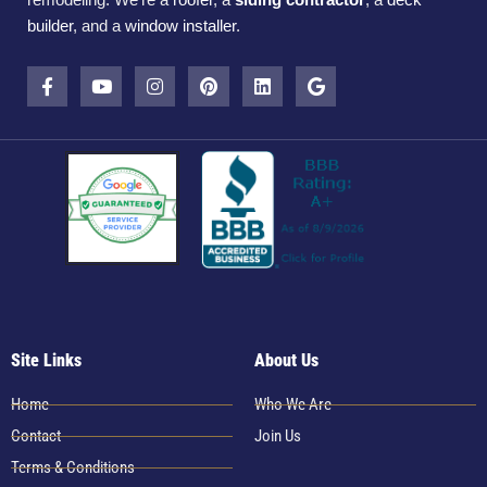
builder
, and a
window installer
.
Site Links
About Us
Home
Who We Are
Contact
Join Us
Terms & Conditions