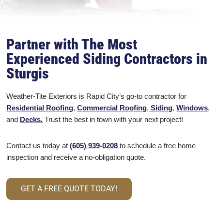
Partner with The Most
Experienced Siding Contractors in
Sturgis
Weather-Tite Exteriors is Rapid City’s go-to contractor for
Residential Roofing
,
Commercial Roofing
,
Siding
,
Windows
,
and
Decks.
Trust the best in town with your next project!
Contact us today at
(605) 939-0208
to schedule a free home
inspection and receive a no-obligation quote.
GET A FREE QUOTE TODAY!