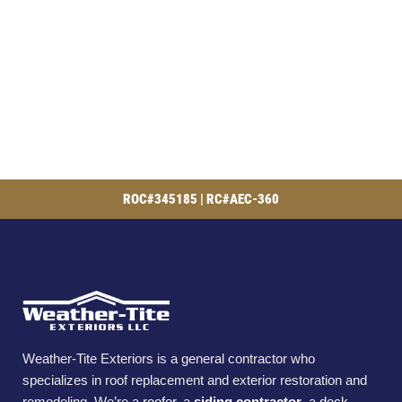
ROC#345185 | RC#AEC-360
Weather-Tite Exteriors is a general contractor who
specializes in roof replacement and exterior restoration and
remodeling. We’re a
roofer
, a
siding contractor
, a
deck