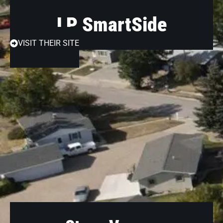
LP SmartSide
VISIT THEIR SITE