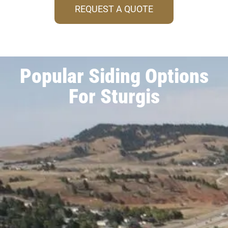
REQUEST A QUOTE
Popular Siding Options
For Sturgis