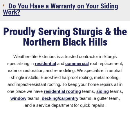
Do You Have a Warranty on Your Siding
Work?
Proudly Serving Sturgis & the
Northern Black Hills
Weather-Tite Exteriors is a trusted contractor in Sturgis
specializing in
residential
and
commercial
roof replacement,
exterior restoration, and remodeling. We specialize in asphalt
shingle installs, Euroshield hailproof roofing, metal roofing,
and impact-resistant roofing. To keep your home repairs all in
one place we have
residential roofing
teams,
siding
teams,
window
teams,
decking/carpentry
teams, a gutter team,
and a service department for quick repairs.