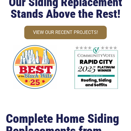
Our Siding Replacement
Stands Above the Rest!
VIEW OUR RECENT PROJECTS!
Complete Home Siding
Replacements from