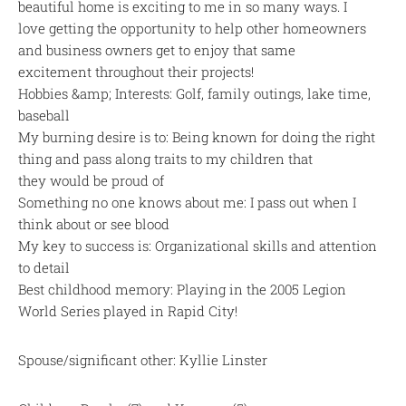
beautiful home is exciting to me in so many ways. I
love getting the opportunity to help other homeowners
and business owners get to enjoy that same
excitement throughout their projects!
Hobbies &amp; Interests: Golf, family outings, lake time,
baseball
My burning desire is to: Being known for doing the right
thing and pass along traits to my children that
they would be proud of
Something no one knows about me: I pass out when I
think about or see blood
My key to success is: Organizational skills and attention
to detail
Best childhood memory: Playing in the 2005 Legion
World Series played in Rapid City!
Spouse/significant other: Kyllie Linster