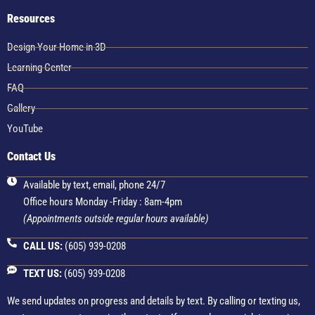
Resources
Design Your Home in 3D
Learning Center
FAQ
Gallery
YouTube
Contact Us
Available by text, email, phone 24/7
Office hours Monday -Friday : 8am-4pm
(Appointments outside regular hours available)
CALL US:
(605) 939-0208
TEXT US:
(605) 939-0208
We send updates on progress and details by text. By calling or texting us,