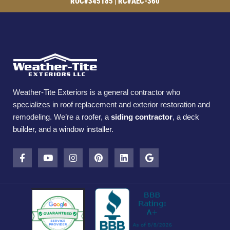
ROC#345185 | RC#AEC-360
Weather-Tite Exteriors is a general contractor who
specializes in roof replacement and exterior restoration and
remodeling. We’re a
roofer
, a
siding contractor
, a
deck
builder
, and a
window installer
.