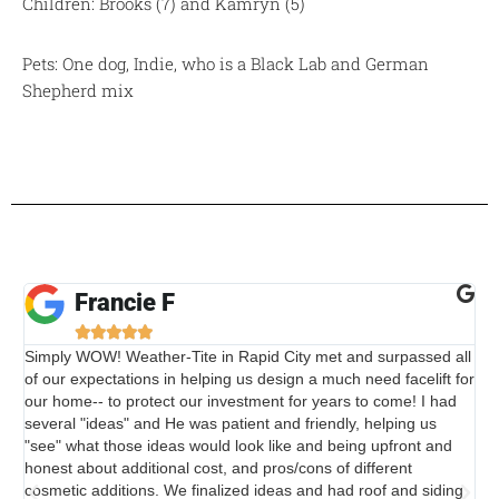
Children: Brooks (7) and Kamryn (5)
Pets: One dog, Indie, who is a Black Lab and German
Shepherd mix
Francie F





Simply WOW! Weather-Tite in Rapid City met and surpassed all
The
of our expectations in helping us design a much need facelift for
the
our home-- to protect our investment for years to come! I had
wo
several "ideas" and He was patient and friendly, helping us
"see" what those ideas would look like and being upfront and
honest about additional cost, and pros/cons of different
cosmetic additions. We finalized ideas and had roof and siding