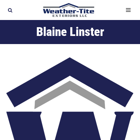
Skip
to
Blaine Linster
content