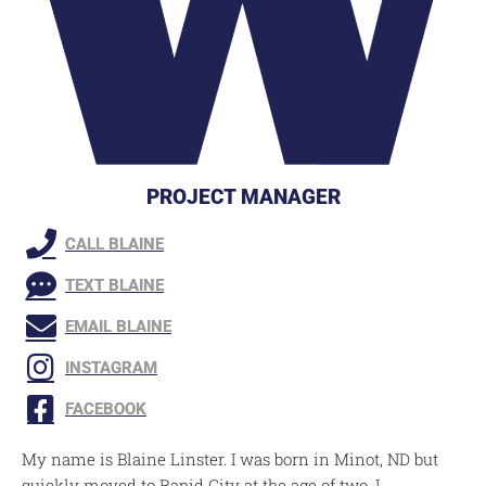
PROJECT MANAGER
CALL BLAINE
TEXT BLAINE
EMAIL BLAINE
INSTAGRAM
FACEBOOK
My name is Blaine Linster. I was born in Minot, ND but
quickly moved to Rapid City at the age of two. I