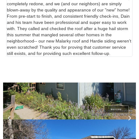
completely redone, and we (and our neighbors) are simply
blown-away by the quality and appearance of our "new" home!
From pre-start to finish, and consistent friendly check-ins, Dain
and his team have been professional and super easy to work
with. They called and checked the roof after a huge hail storm
this summer that mangled several other homes in the
neighborhood-- our new Malarky roof and Hardie siding weren't
even scratched! Thank you for proving that customer service
still exists, and for providing such excellent follow-up.