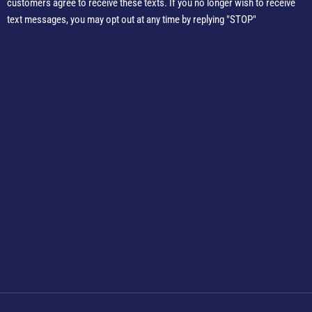
customers agree to receive these texts. If you no longer wish to receive
text messages, you may opt out at any time by replying "STOP"