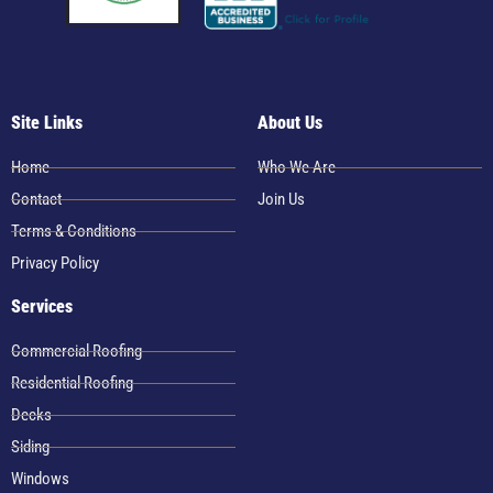
Site Links
About Us
Home
Who We Are
Contact
Join Us
Terms & Conditions
Privacy Policy
Services
Commercial Roofing
Residential Roofing
Decks
Siding
Windows