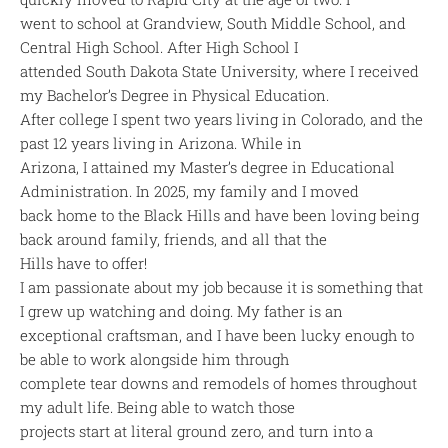
went to school at Grandview, South Middle School, and
Central High School. After High School I
attended South Dakota State University, where I received
my Bachelor’s Degree in Physical Education.
After college I spent two years living in Colorado, and the
past 12 years living in Arizona. While in
Arizona, I attained my Master’s degree in Educational
Administration. In 2025, my family and I moved
back home to the Black Hills and have been loving being
back around family, friends, and all that the
Hills have to offer!
I am passionate about my job because it is something that
I grew up watching and doing. My father is an
exceptional craftsman, and I have been lucky enough to
be able to work alongside him through
complete tear downs and remodels of homes throughout
my adult life. Being able to watch those
projects start at literal ground zero, and turn into a