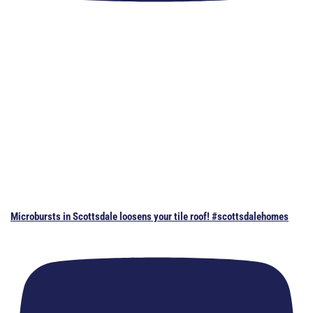
Microbursts in Scottsdale loosens your tile roof! #scottsdalehomes