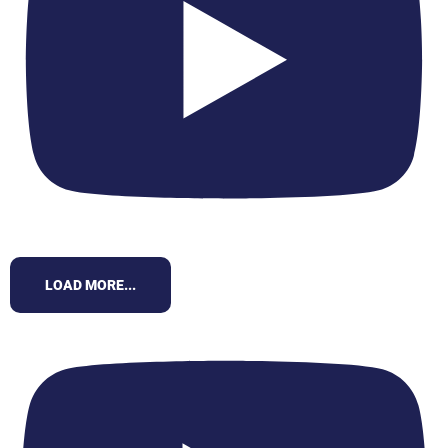
LOAD MORE...