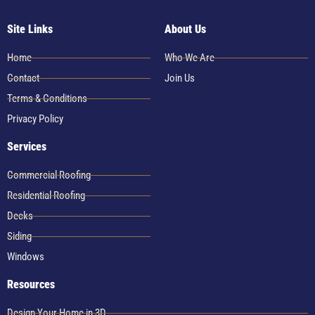
Site Links
About Us
Home
Who We Are
Contact
Join Us
Terms & Conditions
Privacy Policy
Services
Commercial Roofing
Residential Roofing
Decks
Siding
Windows
Resources
Design Your Home in 3D