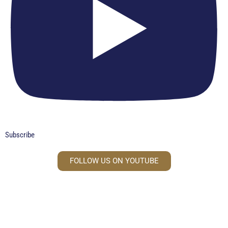
Subscribe
FOLLOW US ON YOUTUBE