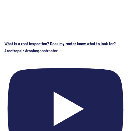
What is a roof inspection? Does my roofer know what to look for?
#roofrepair #roofingcontractor