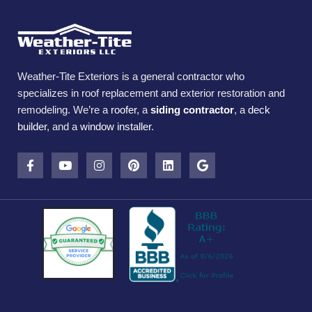
Weather-Tite Exteriors is a general contractor who
specializes in roof replacement and exterior restoration and
remodeling. We’re a
roofer
, a
siding contractor
, a
deck
builder
, and a
window installer
.