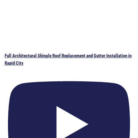
Full Architectural Shingle Roof Replacement and Gutter Installation in
Rapid City