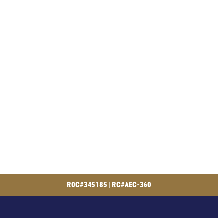
ROC#345185 | RC#AEC-360