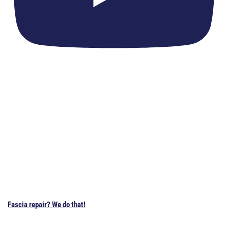
Fascia repair? We do that!