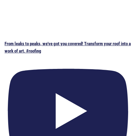
From leaks to peaks, we've got you covered! Transform your roof into a
work of art. #roofing