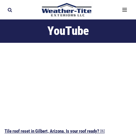
Skip
to
YouTube
content
Tile roof reset in Gilbert, Arizona. Is your roof ready? ￼