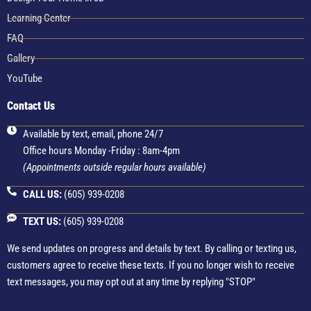
Learning Center
FAQ
Gallery
YouTube
Contact Us
Available by text, email, phone 24/7
Office hours Monday -Friday : 8am-4pm
(Appointments outside regular hours available)
CALL US:
(605) 939-0208
TEXT US:
(605) 939-0208
We send updates on progress and details by text. By calling or texting us,
customers agree to receive these texts. If you no longer wish to receive
text messages, you may opt out at any time by replying "STOP"