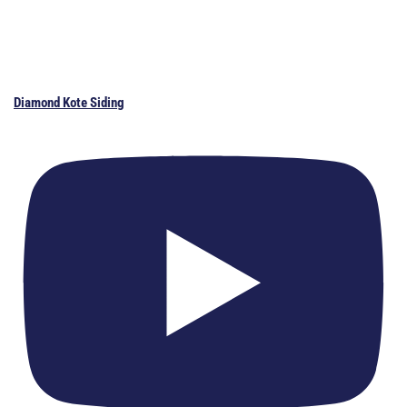
Diamond Kote Siding