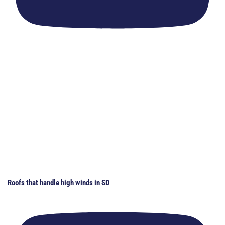
Roofs that handle high winds in SD