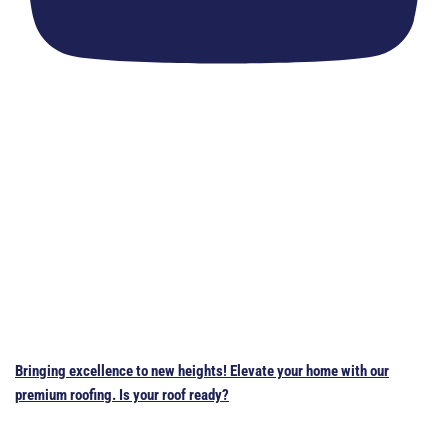
Bringing excellence to new heights! Elevate your home with our
premium roofing. Is your roof ready?