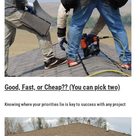
Good, Fast, or Cheap?? (You can pick two)
Knowing where your priorities lie is key to success with any project