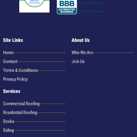
Site Links
About Us
Home
Who We Are
Contact
Join Us
Terms & Conditions
Privacy Policy
Services
Commercial Roofing
Residential Roofing
Decks
Siding