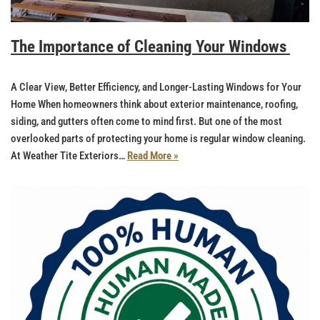
The Importance of Cleaning Your Windows
A Clear View, Better Efficiency, and Longer-Lasting Windows for Your
Home When homeowners think about exterior maintenance, roofing,
siding, and gutters often come to mind first. But one of the most
overlooked parts of protecting your home is regular window cleaning.
At Weather Tite Exteriors…
Read More »