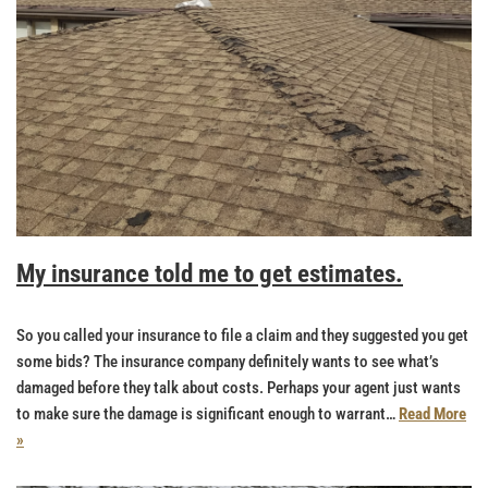
My insurance told me to get estimates.
So you called your insurance to file a claim and they suggested you get
some bids? The insurance company definitely wants to see what’s
damaged before they talk about costs. Perhaps your agent just wants
to make sure the damage is significant enough to warrant…
Read More
»