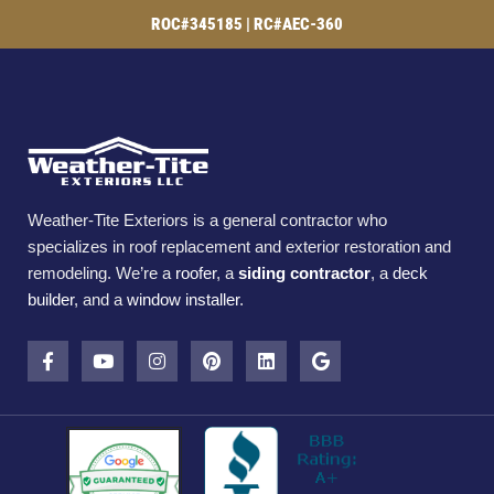
ROC#345185 | RC#AEC-360
Weather-Tite Exteriors is a general contractor who
specializes in roof replacement and exterior restoration and
remodeling. We’re a
roofer
, a
siding contractor
, a
deck
builder
, and a
window installer
.