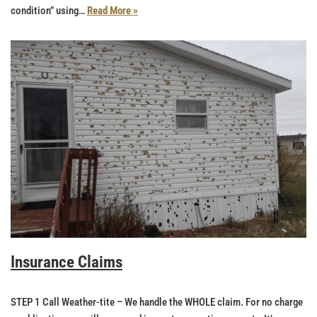
condition” using…
Read More »
Insurance Claims
STEP 1 Call Weather-tite – We handle the WHOLE claim. For no charge