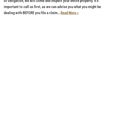
or obligation, we will come and inspect your entire property. It’s
important to call us first, as we can advise you what you might be
dealing with BEFORE you file a claim…
Read More »