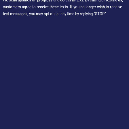
We send updates on progress and details by text. By calling or texting us,
customers agree to receive these texts. If you no longer wish to receive
text messages, you may opt out at any time by replying "STOP"