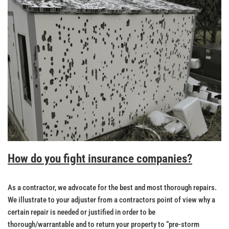
How do you fight insurance companies?
As a contractor, we advocate for the best and most thorough repairs.
We illustrate to your adjuster from a contractors point of view why a
certain repair is needed or justified in order to be
thorough/warrantable and to return your property to “pre-storm