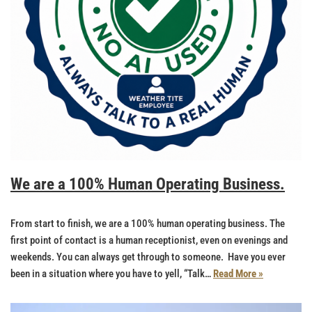
We are a 100% Human Operating Business.
From start to finish, we are a 100% human operating business. The
first point of contact is a human receptionist, even on evenings and
weekends. You can always get through to someone. Have you ever
been in a situation where you have to yell, “Talk…
Read More »