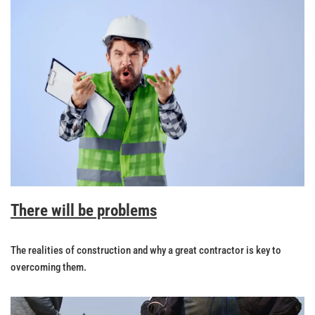
There will be problems
The realities of construction and why a great contractor is key to
overcoming them.