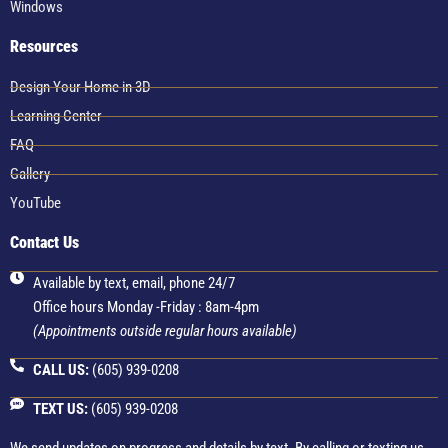
Windows
Resources
Design Your Home in 3D
Learning Center
FAQ
Gallery
YouTube
Contact Us
Available by text, email, phone 24/7
Office hours Monday -Friday : 8am-4pm
(Appointments outside regular hours available)
CALL US:
(605) 939-0208
TEXT US:
(605) 939-0208