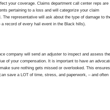
ffect your coverage. Claims department call center reps are
ents pertaining to a loss and will categorize your claim
l. The representative will ask about the type of damage to th
ecord of every hail event in the Black hills).
ce company will send an adjuster to inspect and assess th
ue of your compensation. It is important to have an advocat
 make sure nothing gets missed or overlooked. This ensures
can save a LOT of time, stress, and paperwork, – and often