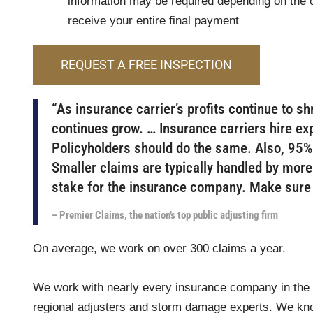
information may be required depending on the c
receive your entire final payment
REQUEST A FREE INSPECTION
“As insurance carrier’s profits continue to sh
continues grow. … Insurance carriers hire exp
Policyholders should do the same. Also, 95% 
Smaller claims are typically handled by more
stake for the insurance company. Make sure t
– Premier Claims, the nation’s top public adjusting firm
On average, we work on over 300 claims a year.
We work with nearly every insurance company in the a
regional adjusters and storm damage experts. We kno