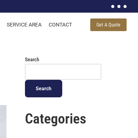
SERVICE AREA
CONTACT
Get A Quote
Search
Search
Categories