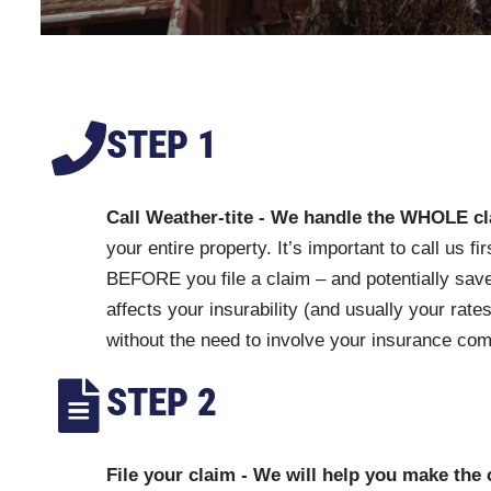
STEP 1
Call Weather-tite - We handle the WHOLE c
your entire property. It’s important to call us 
BEFORE you file a claim – and potentially save
affects your insurability (and usually your rates
without the need to involve your insurance co
STEP 2
File your claim - We will help you make the 