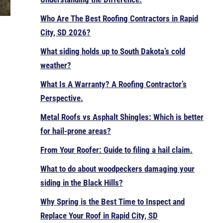
Who Are The Best Roofing Contractors in Rapid
City, SD 2026?
What siding holds up to South Dakota’s cold
weather?
What Is A Warranty? A Roofing Contractor’s
Perspective.
Metal Roofs vs Asphalt Shingles: Which is better
for hail-prone areas?
From Your Roofer: Guide to filing a hail claim.
What to do about woodpeckers damaging your
siding in the Black Hills?
Why Spring is the Best Time to Inspect and
Replace Your Roof in Rapid City, SD