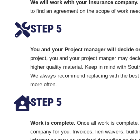
We will work with your insurance company.
to find an agreement on the scope of work need
STEP 5
You and your Project manager will decide o
project, you and your project manger may decid
higher quality material. Keep in mind with Sou
We always recommend replacing with the best q
more often.
STEP 5
Work is complete.
Once all work is complete, 
company for you. Invoices, lien waivers, buildi