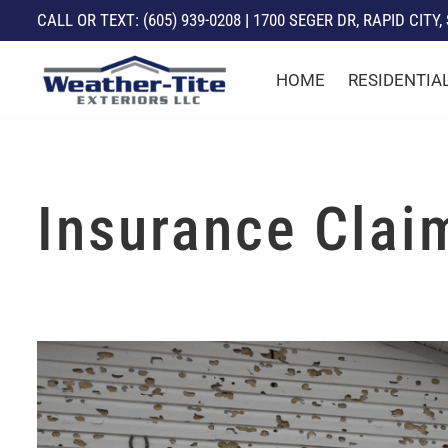
CALL
OR TEXT: (605) 939-0208
|
1700 SEGER DR, RAPID CITY,
Skip
HOME
RESIDENTIA
to
content
Insurance Clai