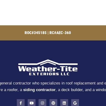
ROC#345185 | RC#AEC-360
general contractor who specializes in roof replacement and e
re a
roofer
, a
siding contractor
, a
deck builder
, and a
windo