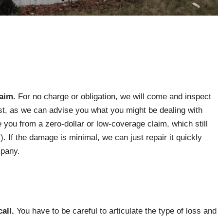
laim.
For no charge or obligation, we will come and inspect
first, as we can advise you what you might be dealing with
 you from a zero-dollar or low-coverage claim, which still
). If the damage is minimal, we can just repair it quickly
mpany.
call.
You have to be careful to articulate the type of loss and