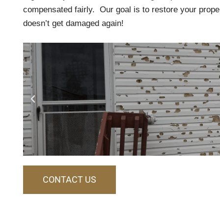
compensated fairly. Our goal is to restore your prope
doesn’t get damaged again!
CONTACT US