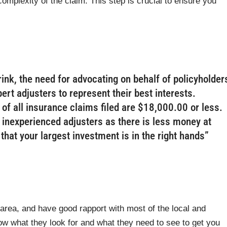
omplexity of the claim. This step is crucial to ensure you
rink, the need for advocating on behalf of policyholder
ert adjusters to represent their best interests.
of all insurance claims filed are $18,000.00 or less.
 inexperienced adjusters as there is less money at
hat your largest investment is in the right hands”
rea, and have good rapport with most of the local and
w what they look for and what they need to see to get you