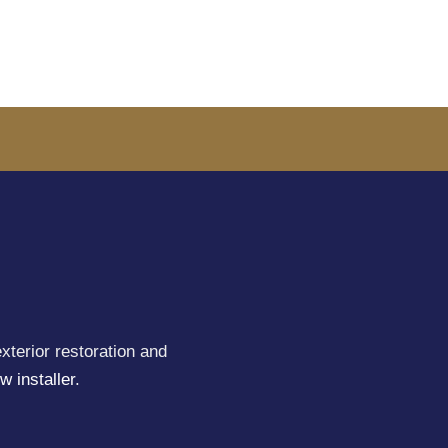
xterior restoration and
w installer
.