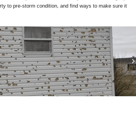
rty to pre-storm condition, and find ways to make sure it