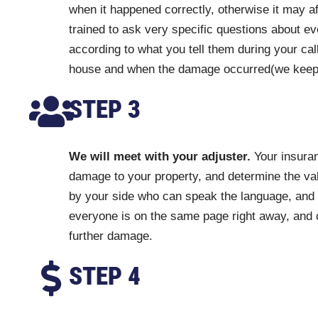
when it happened correctly, otherwise it may a
trained to ask very specific questions about ev
according to what you tell them during your cal
house and when the damage occurred(we keep a r
STEP 3
We will meet with your adjuster.
Your insuran
damage to your property, and determine the val
by your side who can speak the language, and
everyone is on the same page right away, and 
further damage.
STEP 4