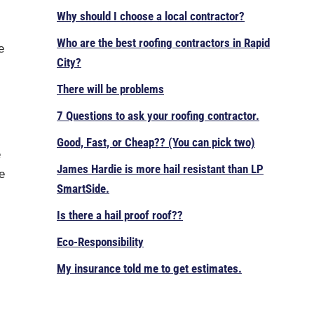
Why should I choose a local contractor?
Who are the best roofing contractors in Rapid
e
City?
There will be problems
7 Questions to ask your roofing contractor.
Good, Fast, or Cheap?? (You can pick two)
e
James Hardie is more hail resistant than LP
e
SmartSide.
Is there a hail proof roof??
Eco-Responsibility
My insurance told me to get estimates.