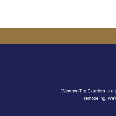
Weather-Tite Exteriors is a 
remodeling. We’