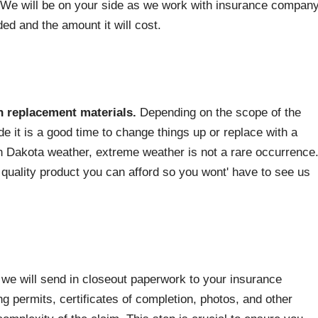
We will be on your side as we work with insurance compan
ed and the amount it will cost.
n replacement materials.
Depending on the scope of the
e it is a good time to change things up or replace with a
th Dakota weather, extreme weather is not a rare occurrence
uality product you can afford so you wont' have to see us
we will send in closeout paperwork to your insurance
ng permits, certificates of completion, photos, and other