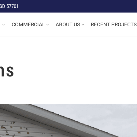
 SD 57701
L
COMMERCIAL
ABOUT US
RECENT PROJECTS
ms