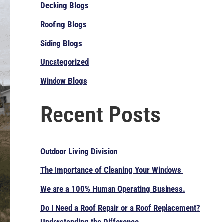
Decking Blogs
Roofing Blogs
Siding Blogs
Uncategorized
Window Blogs
Recent Posts
Outdoor Living Division
The Importance of Cleaning Your Windows
We are a 100% Human Operating Business.
Do I Need a Roof Repair or a Roof Replacement?
Understanding the Difference.